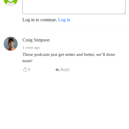
Log in to continue.
Log in
Craig Simpson
1 years ago
These podcasts just get netter and better, we’ll done
team!
0
Reply