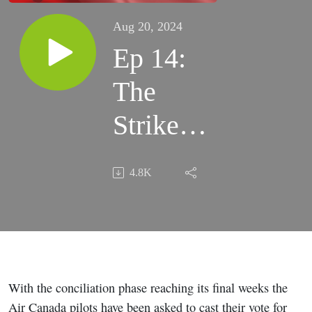
Aug 20, 2024
Ep 14:
The
Strike
Vote
4.8K
With the conciliation phase reaching its final weeks the
Air Canada pilots have been asked to cast their vote for