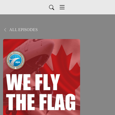
ALL EPISODES