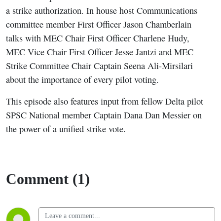
a strike authorization. In house host Communications
committee member First Officer Jason Chamberlain
talks with MEC Chair First Officer Charlene Hudy,
MEC Vice Chair First Officer Jesse Jantzi and MEC
Strike Committee Chair Captain Seena Ali-Mirsilari
about the importance of every pilot voting.
This episode also features input from fellow Delta pilot
SPSC National member Captain Dana Dan Messier on
the power of a unified strike vote
.
Comment (1)